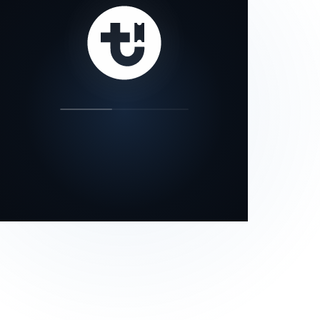
our status page