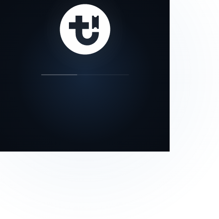
our status page