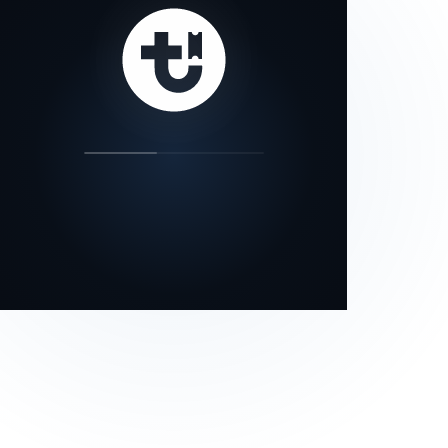
our status page