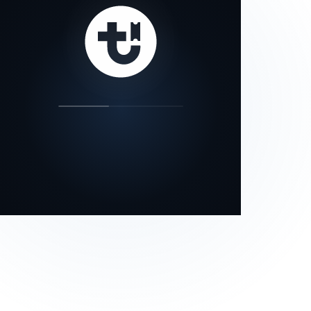
our status page