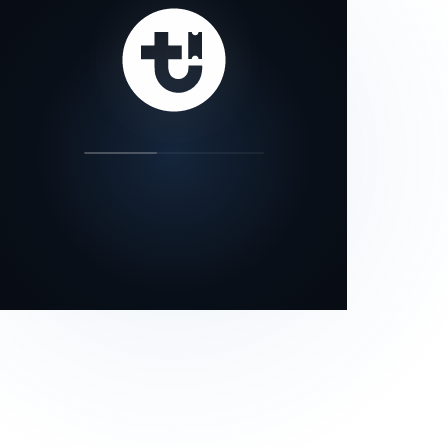
our status page