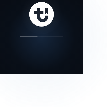
our status page