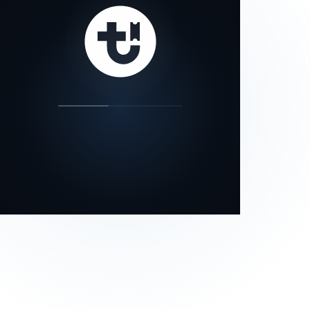
our status page