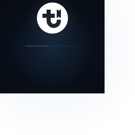
our status page