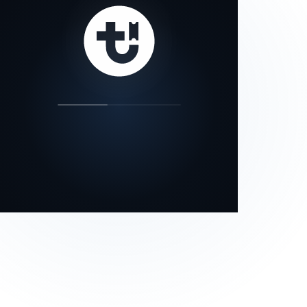
our status page