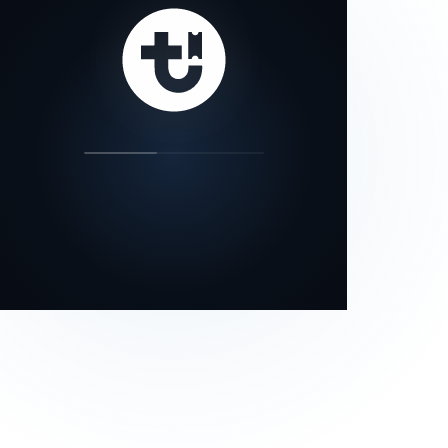
our status page