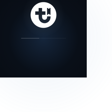
our status page