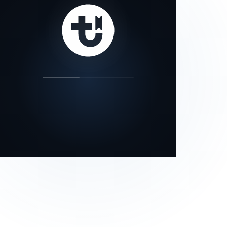
our status page