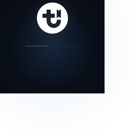
our status page