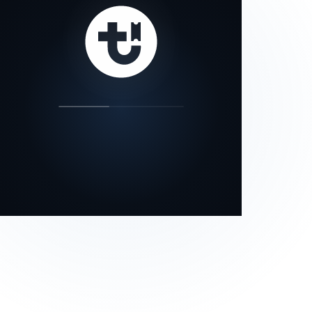
our status page