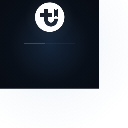
our status page