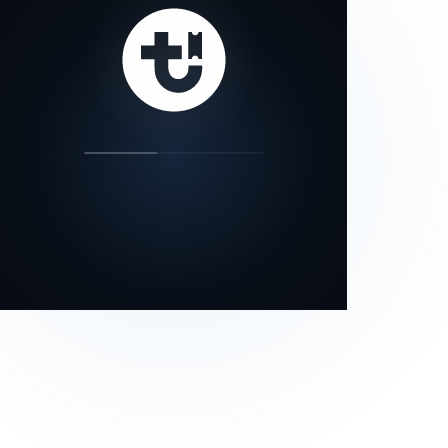
our status page