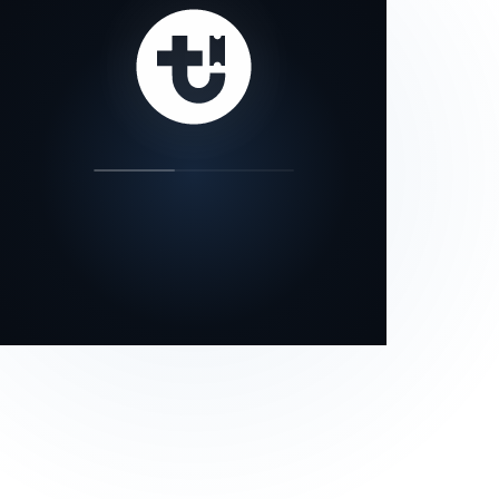
our status page