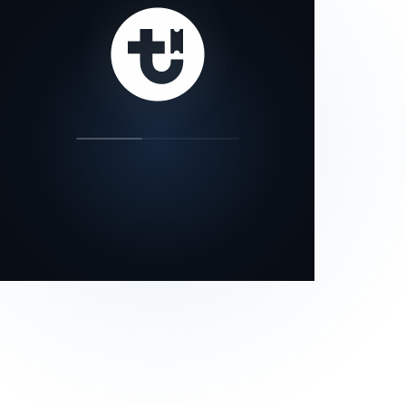
our status page