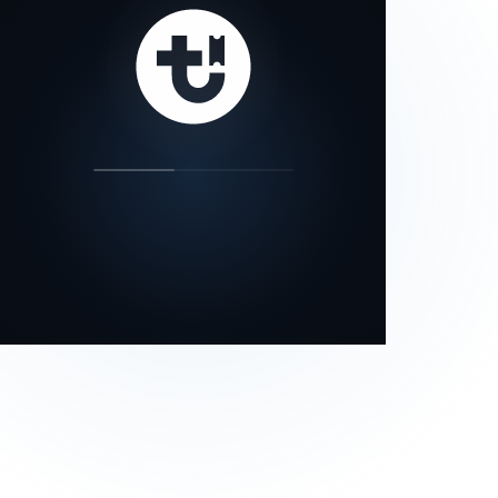
our status page