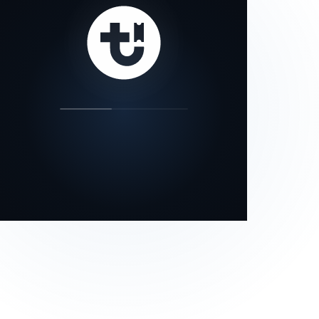
our status page