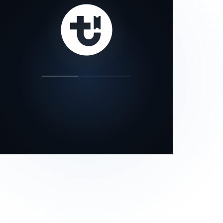
our status page