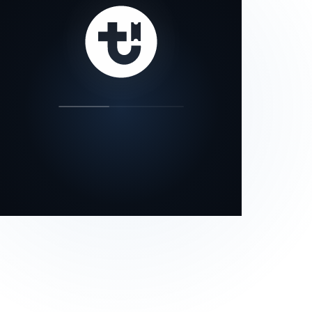
our status page