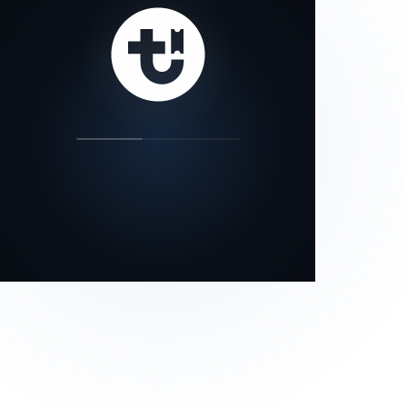
our status page