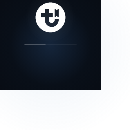
our status page