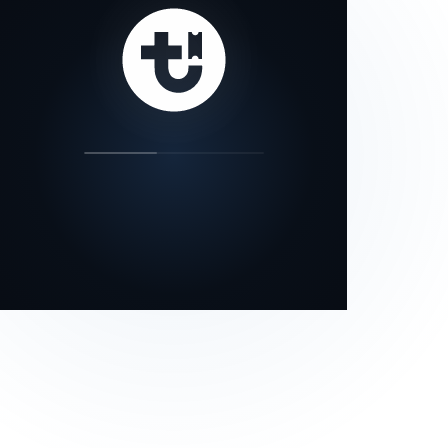
our status page