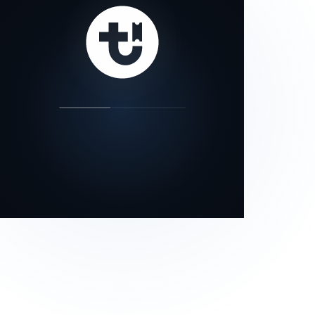
our status page