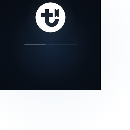
our status page