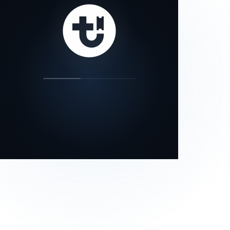
our status page