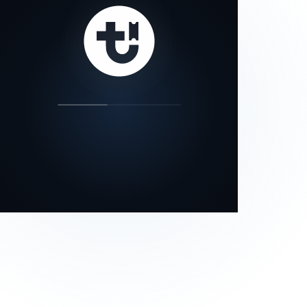
our status page