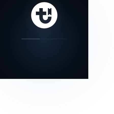
our status page