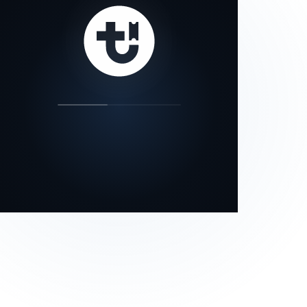
our status page