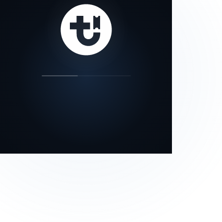
our status page