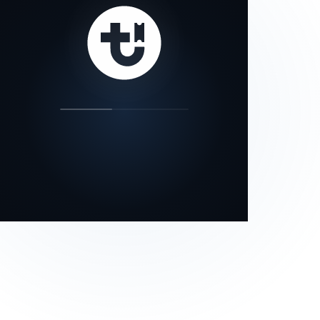
our status page