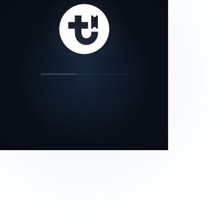
our status page