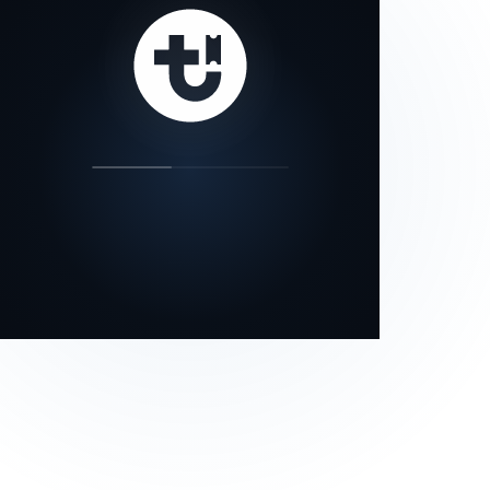
our status page