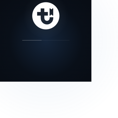
our status page