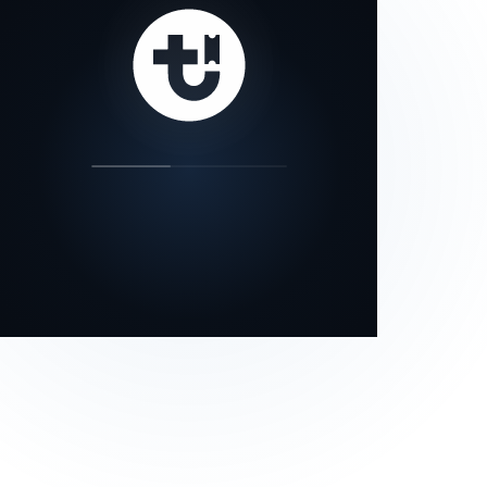
our status page