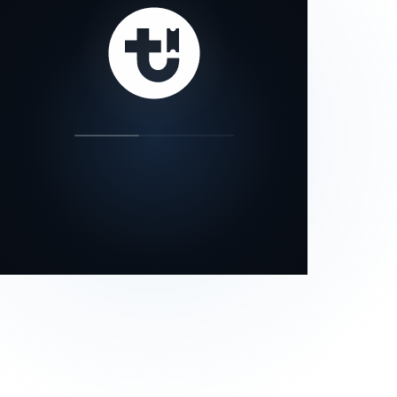
our status page