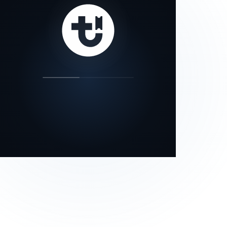
our status page