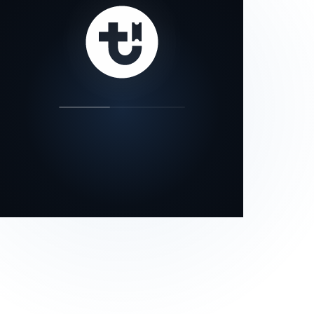
our status page