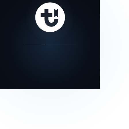
our status page