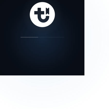
our status page