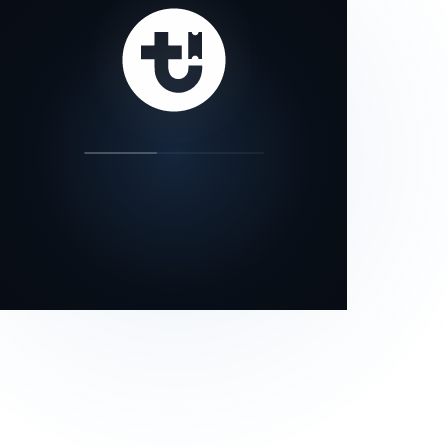
our status page