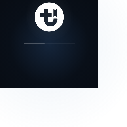
our status page