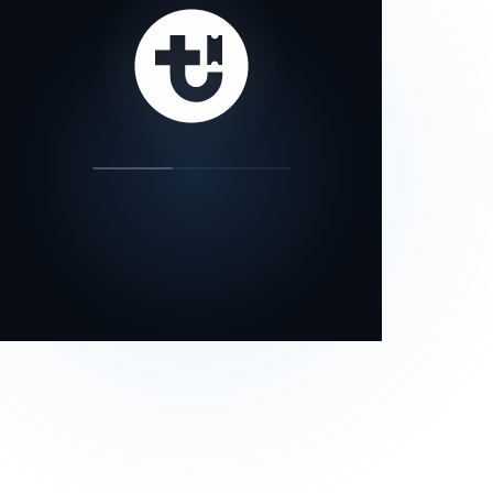
our status page