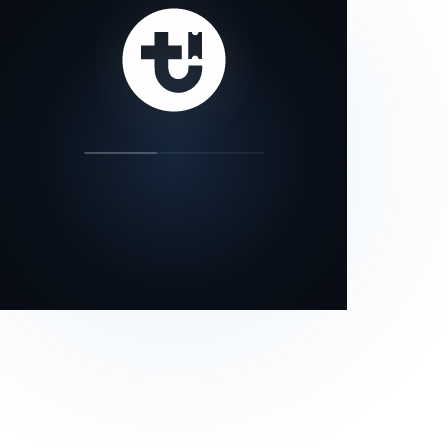
our status page