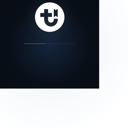
our status page