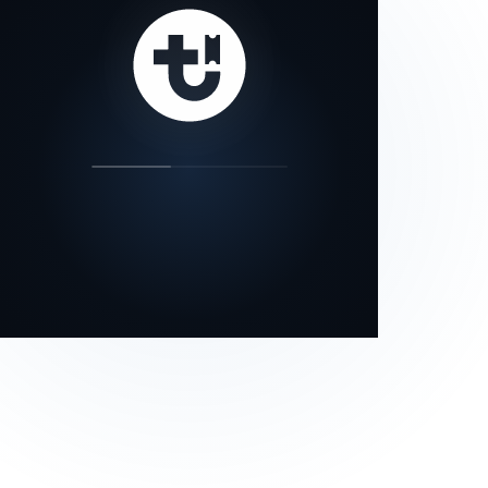
our status page