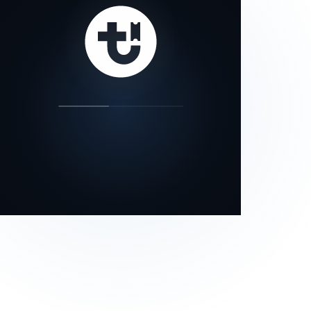
our status page