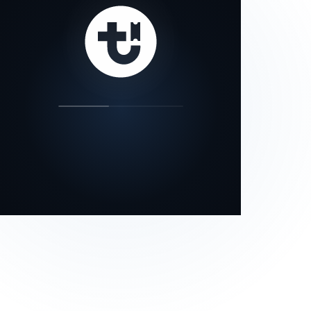
our status page